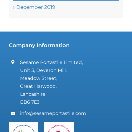
December 2019
Company Information
Sesame Portastile Limited,
Unit 3, Deveron Mill,
Meadow Street,
Great Harwood,
Lancashire,
BB6 7EJ.
info@sesameportastile.com