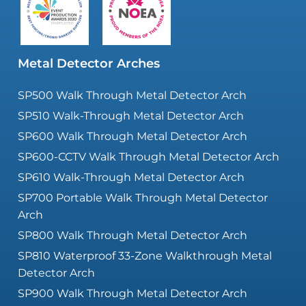
Metal Detector Arches
SP500 Walk Through Metal Detector Arch
SP510 Walk-Through Metal Detector Arch
SP600 Walk Through Metal Detector Arch
SP600-CCTV Walk Through Metal Detector Arch
SP610 Walk-Through Metal Detector Arch
SP700 Portable Walk Through Metal Detector
Arch
SP800 Walk Through Metal Detector Arch
SP810 Waterproof 33-Zone Walkthrough Metal
Detector Arch
SP900 Walk Through Metal Detector Arch