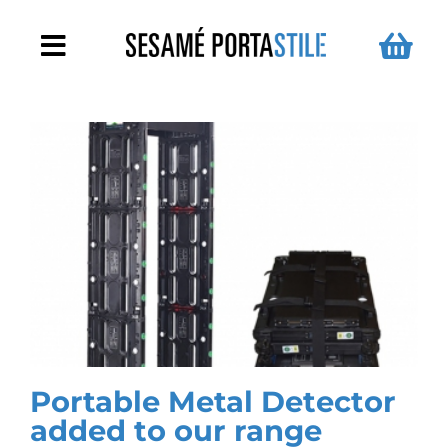
Skip
to
Toggle
content
Navigation
Metal Detector Arches
Handheld Metal Detectors
For Schools
Turnstiles
News
Portable Metal Detector
added to our range
Contact