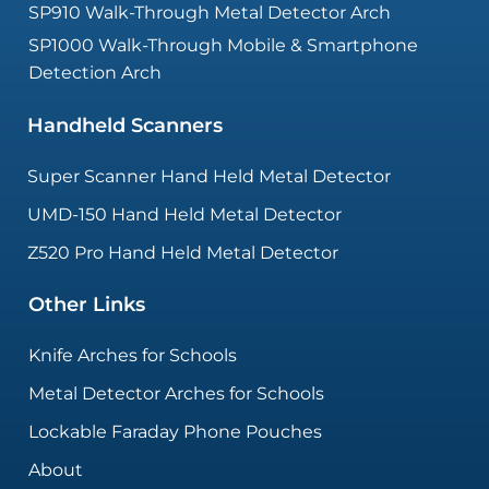
SP910 Walk-Through Metal Detector Arch
SP1000 Walk-Through Mobile & Smartphone
Detection Arch
Handheld Scanners
Super Scanner Hand Held Metal Detector
UMD-150 Hand Held Metal Detector
Z520 Pro Hand Held Metal Detector
Other Links
Knife Arches for Schools
Metal Detector Arches for Schools
Lockable Faraday Phone Pouches
About