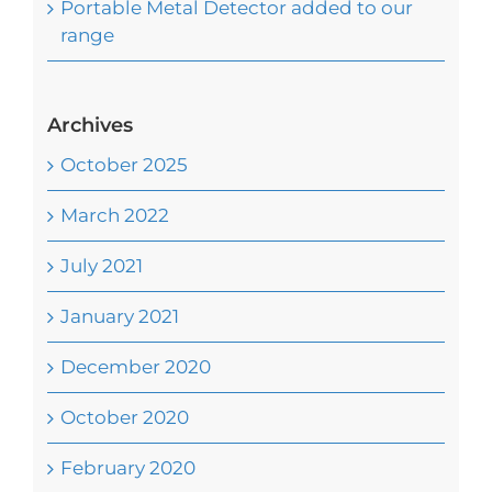
Portable Metal Detector added to our
range
Archives
October 2025
March 2022
July 2021
January 2021
December 2020
October 2020
February 2020