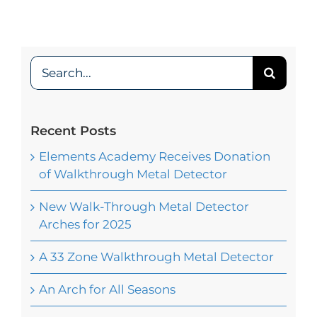
Search
for:
Recent Posts
Elements Academy Receives Donation
of Walkthrough Metal Detector
New Walk-Through Metal Detector
Arches for 2025
A 33 Zone Walkthrough Metal Detector
An Arch for All Seasons