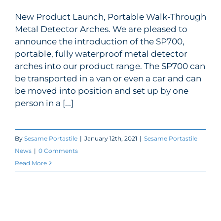
New Product Launch, Portable Walk-Through
My Account
Portable Metal Detector added to
Metal Detector Arches. We are pleased to
our range
announce the introduction of the SP700,
portable, fully waterproof metal detector
arches into our product range. The SP700 can
be transported in a van or even a car and can
be moved into position and set up by one
person in a [...]
By
Sesame Portastile
|
January 12th, 2021
|
Sesame Portastile
News
|
0 Comments
Read More