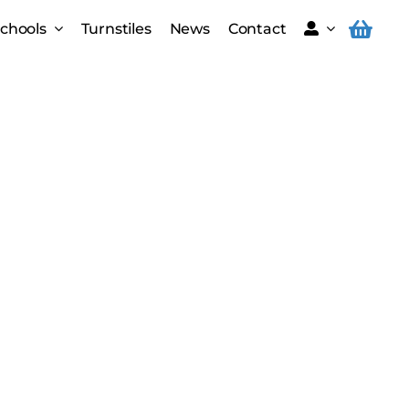
Schools
Turnstiles
News
Contact