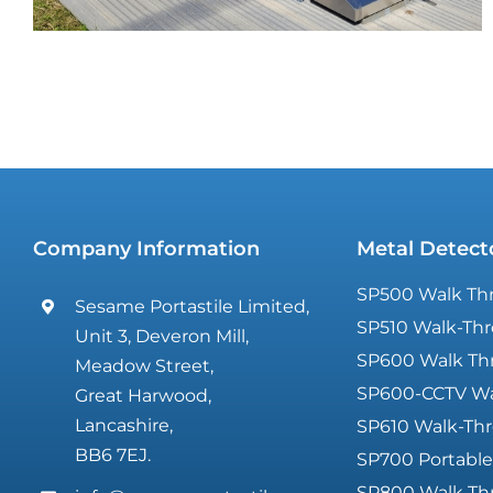
Company Information
Metal Detect
Glastonbury Festival
SP500 Walk Thr
Sesame Portastile Limited,
SP510 Walk-Thr
Unit 3, Deveron Mill,
SP600 Walk Th
Meadow Street,
SP600-CCTV Wa
Great Harwood,
Lancashire,
SP610 Walk-Thr
BB6 7EJ.
SP700 Portable
SP800 Walk Th