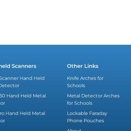
eld Scanners
Other Links
Scanner Hand Held
Knife Arches for
Detector
Schools
50 Hand Held Metal
Metal Detector Arches
or
for Schools
ro Hand Held Metal
Lockable Faraday
or
Phone Pouches
About