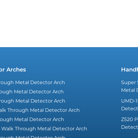
revenues and visitor numbers at your
event
or Arches
Handh
ough Metal Detector Arch
Super 
Metal 
ough Metal Detector Arch
rough Metal Detector Arch
UMD-1
Detect
lk Through Metal Detector Arch
ough Metal Detector Arch
Z520 P
Detect
 Walk Through Metal Detector Arch
rough Metal Detector Arch