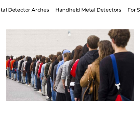
tal Detector Arches
Handheld Metal Detectors
For 
Safe guarding gate receipts,