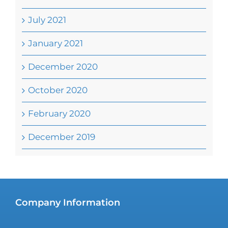
July 2021
January 2021
December 2020
October 2020
February 2020
December 2019
Company Information