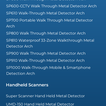
SP600-CCTV Walk Through Metal Detector Arch
SP610 Walk-Through Metal Detector Arch
SP700 Portable Walk Through Metal Detector
Arch
SP800 Walk Through Metal Detector Arch
SP810 Waterproof 33-Zone Walkthrough Metal
Detector Arch
SP900 Walk Through Metal Detector Arch
SP910 Walk-Through Metal Detector Arch
SP1000 Walk-Through Mobile & Smartphone
Detection Arch
Handheld Scanners
Super Scanner Hand Held Metal Detector
UMD-150 Hand Held Metal Detector