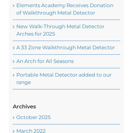
Elements Academy Receives Donation
of Walkthrough Metal Detector
New Walk-Through Metal Detector
Arches for 2025
A 33 Zone Walkthrough Metal Detector
An Arch for All Seasons
Portable Metal Detector added to our
range
Archives
October 2025
March 2022