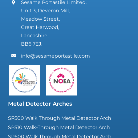
Sesame Portastile Limited,
Unit 3, Deveron Mill,
Meadow Street,
Great Harwood,
Lancashire,
BB6 7EJ.
info@sesameportastile.com
Metal Detector Arches
SP500 Walk Through Metal Detector Arch
SP510 Walk-Through Metal Detector Arch
SP600 Walk Through Metal Detector Arch