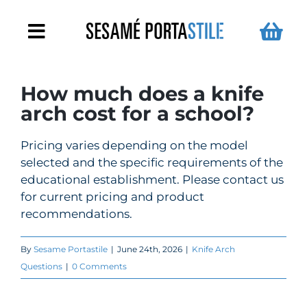
Skip
to
Toggle
content
Navigation
Metal Detector Arches
How much does a knife
arch cost for a school?
Handheld Metal Detectors
Pricing varies depending on the model
selected and the specific requirements of the
For Schools
educational establishment. Please contact us
for current pricing and product
Turnstiles
recommendations.
By
Sesame Portastile
|
June 24th, 2026
|
Knife Arch
News
Questions
|
0 Comments
Contact