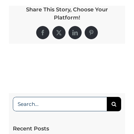
Share This Story, Choose Your
My Account
Platform!
Facebook
X
LinkedIn
Pinterest
Search
for:
Recent Posts