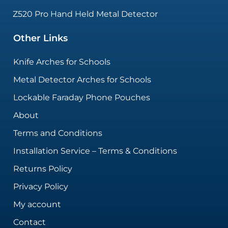
Z520 Pro Hand Held Metal Detector
Other Links
Knife Arches for Schools
Metal Detector Arches for Schools
Lockable Faraday Phone Pouches
About
Terms and Conditions
Installation Service – Terms & Conditions
Returns Policy
Privacy Policy
My account
Contact